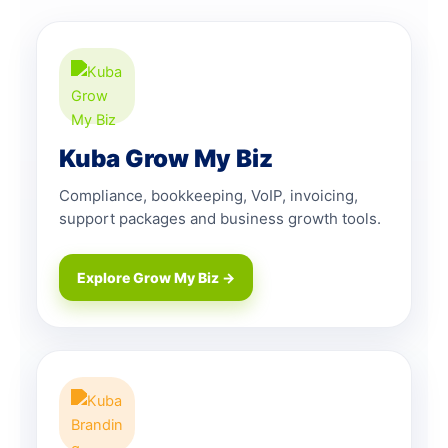
Kuba Grow My Biz
Compliance, bookkeeping, VoIP, invoicing,
support packages and business growth tools.
Explore Grow My Biz →