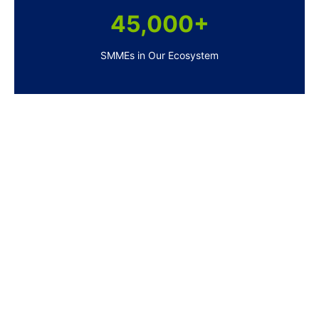
45,000+
SMMEs in Our Ecosystem