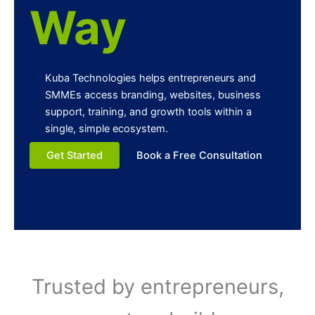
Way
Kuba Technologies helps entrepreneurs and
SMMEs access branding, websites, business
support, training, and growth tools within a
single, simple ecosystem.
Get Started
Book a Free Consultation
Trusted by entrepreneurs,