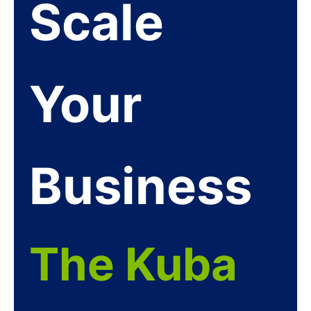
Scale
Your
Business
The Kuba