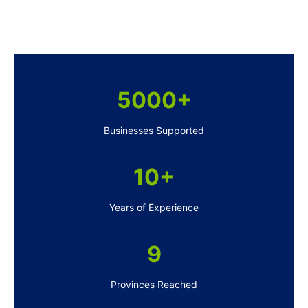
5000+
Businesses Supported
10+
Years of Experience
9
Provinces Reached