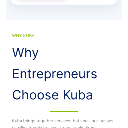
WHY KUBA
Why
Entrepreneurs
Choose Kuba
Kuba brings together services that small businesses
usually struggle to access separately. From