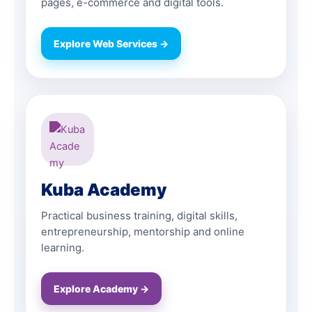
pages, e-commerce and digital tools.
Explore Web Services →
Kuba Academy
Practical business training, digital skills,
entrepreneurship, mentorship and online
learning.
Explore Academy →