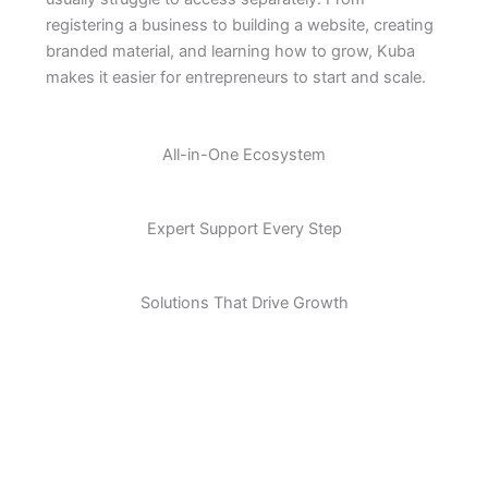
registering a business to building a website, creating
branded material, and learning how to grow, Kuba
makes it easier for entrepreneurs to start and scale.
All-in-One Ecosystem
Expert Support Every Step
Solutions That Drive Growth