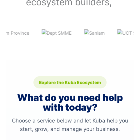
ecosystem builders,
Explore the Kuba Ecosystem
What do you need help
with today?
Choose a service below and let Kuba help you
start, grow, and manage your business.