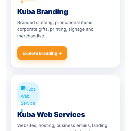
Kuba Branding
Branded clothing, promotional items,
corporate gifts, printing, signage and
merchandise.
Explore Branding →
Kuba Web Services
Websites, hosting, business emails, landing