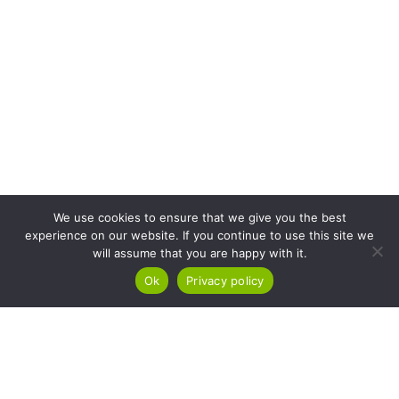
We use cookies to ensure that we give you the best
experience on our website. If you continue to use this site we
will assume that you are happy with it.
Ok
Privacy policy
At Kuba Technologies, we empower micro-enterprise owners to